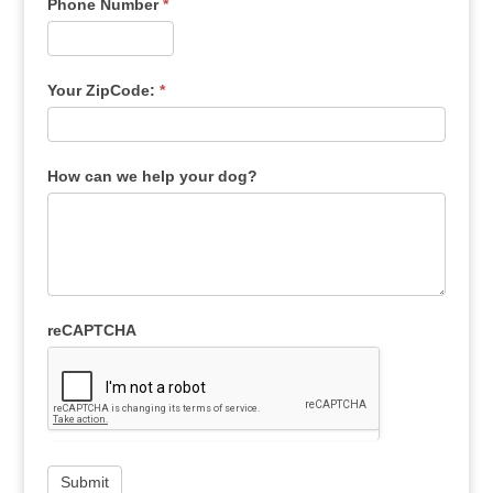
Phone Number
*
Your ZipCode:
*
How can we help your dog?
reCAPTCHA