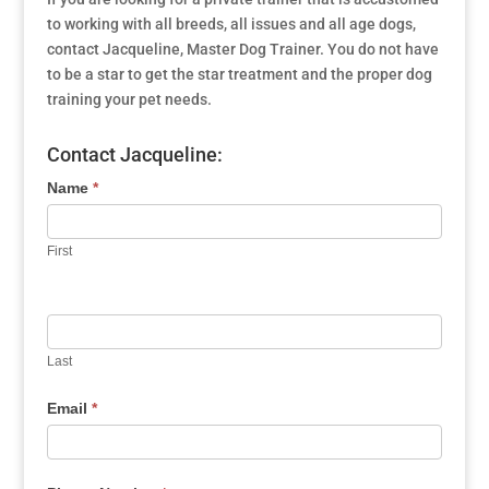
to working with all breeds, all issues and all age dogs,
contact Jacqueline, Master Dog Trainer. You do not have
to be a star to get the star treatment and the proper dog
training your pet needs.
Contact Jacqueline:
Name
*
First
Last
Email
*