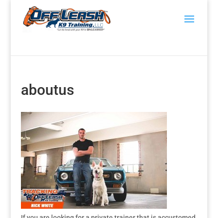
aboutus
If you are looking for a private trainer that is accustomed