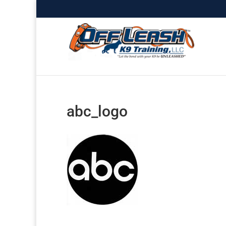
abc_logo