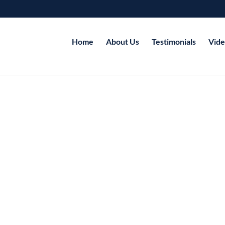
Home
About Us
Testimonials
Vide