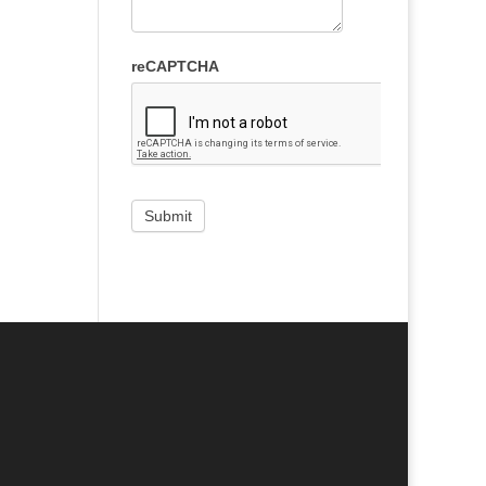
reCAPTCHA