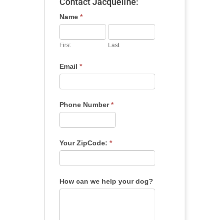
Contact Jacqueline:
Name
*
First
Last
Email
*
Phone Number
*
Your ZipCode:
*
How can we help your dog?