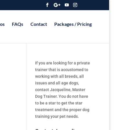
os
FAQs
Contact
Packages / Pricing
If you are looking for a private
trainer that is accustomed to
working with all breeds, all
issues and all age dogs,
contact Jacqueline, Master
Dog Trainer. You do not have
to be a star to get the star
treatment and the proper dog
training your pet needs.