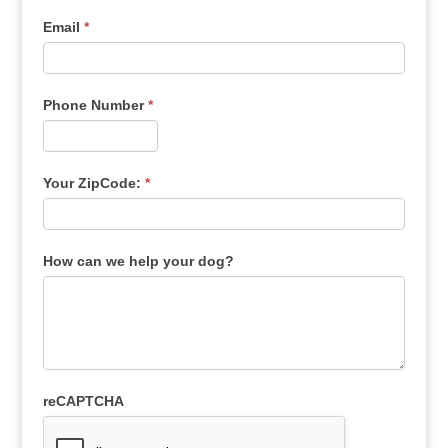
Email
*
Phone Number
*
Your ZipCode:
*
How can we help your dog?
reCAPTCHA