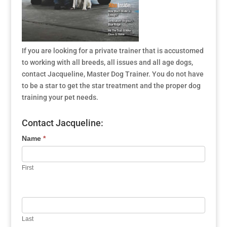
If you are looking for a private trainer that is accustomed
to working with all breeds, all issues and all age dogs,
contact Jacqueline, Master Dog Trainer. You do not have
to be a star to get the star treatment and the proper dog
training your pet needs.
Contact Jacqueline:
Name
*
First
Last