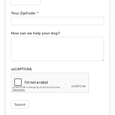
Your ZipCode:
*
How can we help your dog?
reCAPTCHA