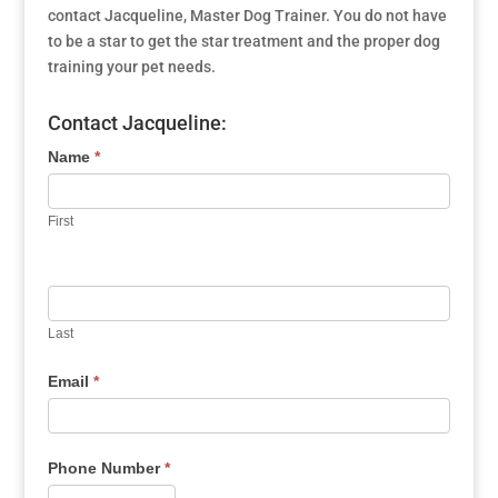
contact Jacqueline, Master Dog Trainer. You do not have
to be a star to get the star treatment and the proper dog
training your pet needs.
Contact Jacqueline:
Name
*
First
Last
Email
*
Phone Number
*