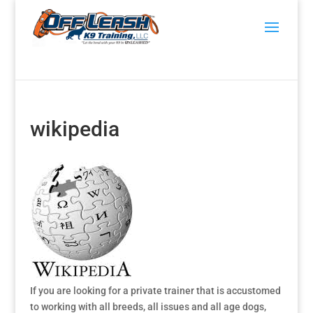
wikipedia
If you are looking for a private trainer that is accustomed
to working with all breeds, all issues and all age dogs,