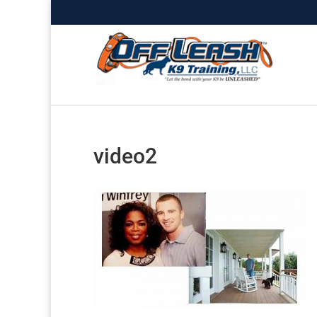
video2