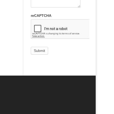
reCAPTCHA