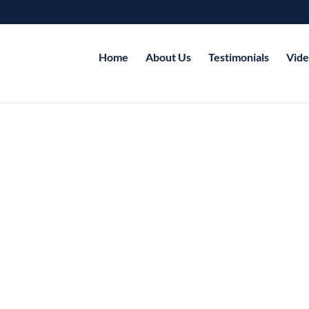
Home
About Us
Testimonials
Vide