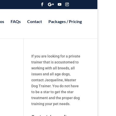
os
FAQs
Contact
Packages / Pricing
If you are looking for a private
trainer that is accustomed to
working with all breeds, all
issues and all age dogs,
contact Jacqueline, Master
Dog Trainer. You do not have
to be a star to get the star
treatment and the proper dog
training your pet needs.