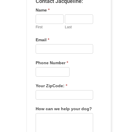
Contact Jacqueline:
Name
*
First
Last
Email
*
Phone Number
*
Your ZipCode:
*
How can we help your dog?