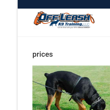
prices