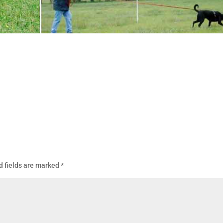
d fields are marked
*