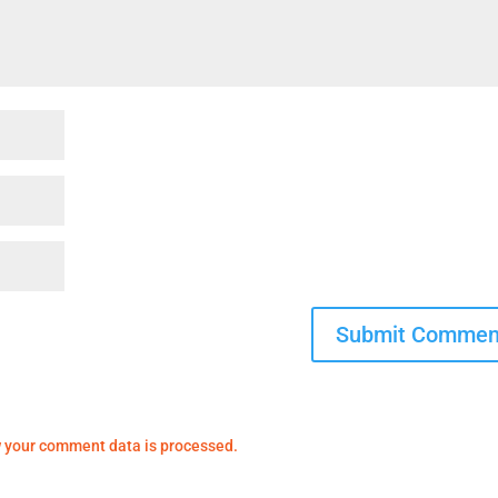
 your comment data is processed.