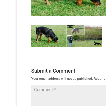
Submit a Comment
Your email address will not be published.
Require