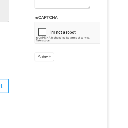
reCAPTCHA