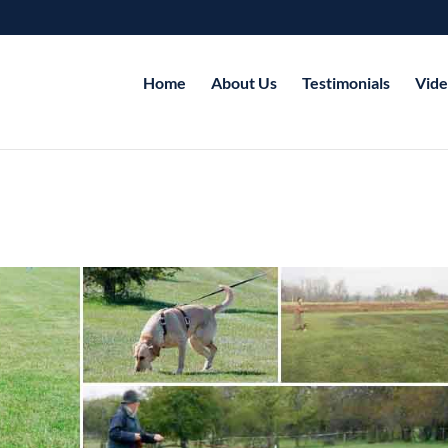
Home
About Us
Testimonials
Vide