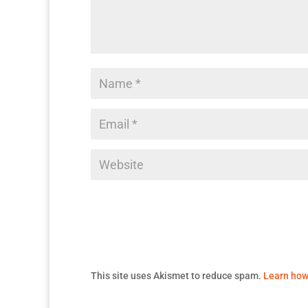
This site uses Akismet to reduce spam.
Learn how