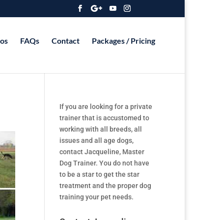
os
FAQs
Contact
Packages / Pricing
If you are looking for a private
trainer that is accustomed to
working with all breeds, all
issues and all age dogs,
contact Jacqueline, Master
Dog Trainer. You do not have
to be a star to get the star
treatment and the proper dog
training your pet needs.