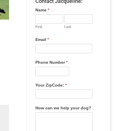
Contact Jacqueline:
Name
*
First
Last
Email
*
Phone Number
*
Your ZipCode:
*
How can we help your dog?